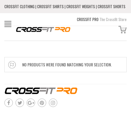
CROSSFIT CLOTHING | CROSSFIT SHIRTS | CROSSFIT WEIGHTS | CROSSFIT SHORTS
CROSSFIT PRO
The Crossfit Store
NO PRODUCTS WERE FOUND MATCHING YOUR SELECTION.