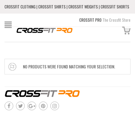
CROSSFIT CLOTHING | CROSSFIT SHIRTS | CROSSFIT WEIGHTS | CROSSFIT SHORTS
CROSSFIT PRO
The Crossfit Store
NO PRODUCTS WERE FOUND MATCHING YOUR SELECTION.